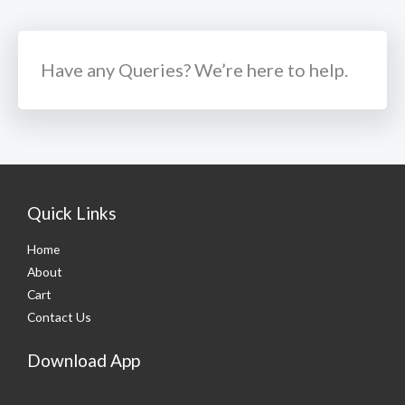
Have any Queries? We’re here to help.​
Quick Links
Home
About
Cart
Contact Us
Download App