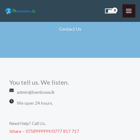
Skip
to
content
Contact Us
You tell us. We listen.​
admin@bambuwa.lk
We open 24 hours.
Need Help? Call Us.​
Ishara – 0758999999/0777 817 717