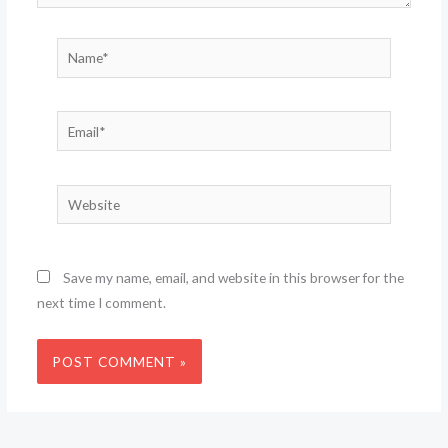
Name*
Email*
Website
Save my name, email, and website in this browser for the
next time I comment.