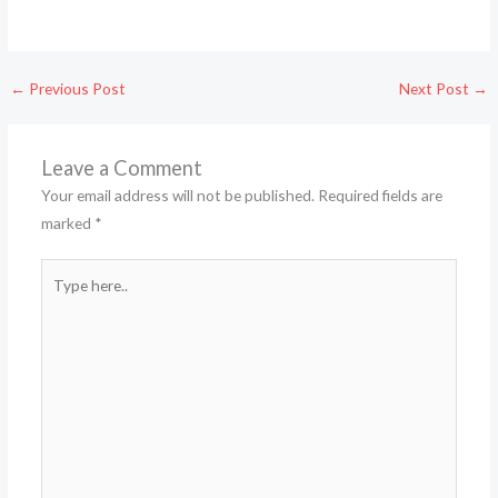
←
Previous Post
Next Post
→
Leave a Comment
Your email address will not be published.
Required fields are
marked
*
Type
here..