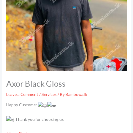
Axor Black Gloss
Leave a Comment
/
Services
/ By
Bambuwa.lk
Happy Customer
Thank you for choosing us