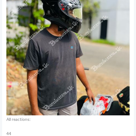
All reactions:
44