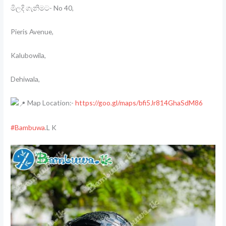
මිලදි ගැනිමට- No 40,
Pieris Avenue,
Kalubowila,
Dehiwala,
Map Location:-
https://goo.gl/maps/bfi5Jr814GhaSdM86
#Bambuwa
.L K