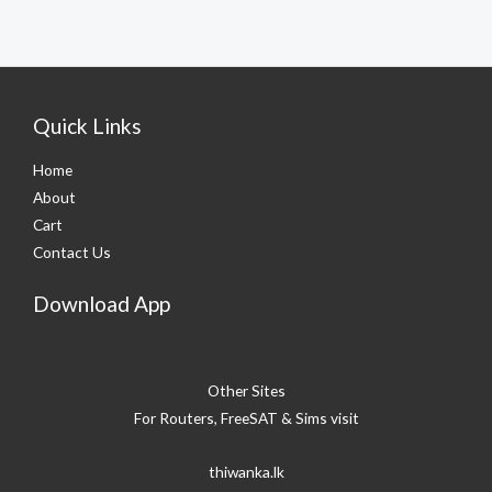
Quick Links
Home
About
Cart
Contact Us
Download App
Other Sites
For Routers, FreeSAT & Sims visit
thiwanka.lk