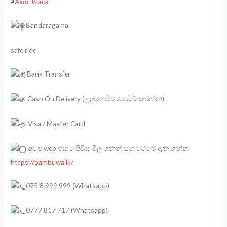
#Axor_Black
Bandaragama
safe ride
Bank Transfer
Cash On Delivery (ලැබුනු විට ගෙවීම් කරන්න)
Visa / Master Card
අපෙ web එකට පිවිස මිල ගනන් සහ වට්ටම් දැන ගන්න
https://bambuwa.lk/
075 8 999 999 (Whatsapp)
0777 817 717 (Whatsapp)