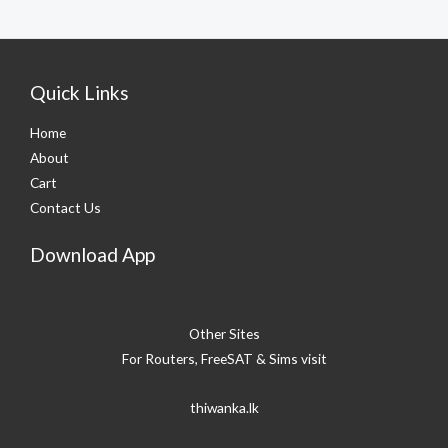
Quick Links
Home
About
Cart
Contact Us
Download App
Other Sites
For Routers, FreeSAT & Sims visit
thiwanka.lk