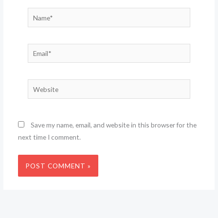
Name*
Email*
Website
Save my name, email, and website in this browser for the
next time I comment.