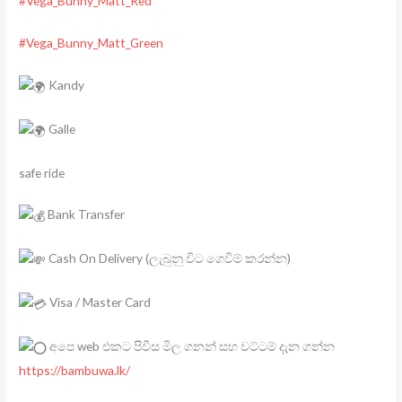
#Vega_Bunny_Matt_Red
#Vega_Bunny_Matt_Green
Kandy
Galle
safe ride
Bank Transfer
Cash On Delivery (ලැබුනු විට ගෙවීම් කරන්න)
Visa / Master Card
අපෙ web එකට පිවිස මිල ගනන් සහ වට්ටම් දැන ගන්න
https://bambuwa.lk/