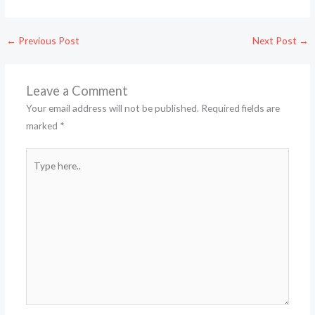
←
Previous Post
Next Post
→
Leave a Comment
Your email address will not be published.
Required fields are
marked
*
Type
here..