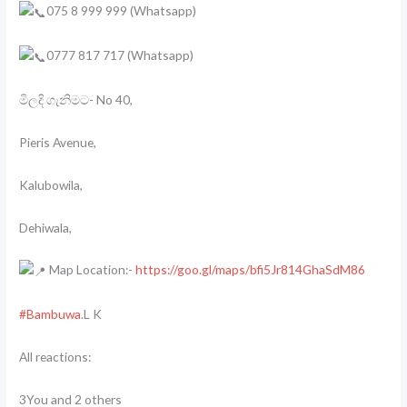
075 8 999 999 (Whatsapp)
0777 817 717 (Whatsapp)
මිලදි ගැනිමට- No 40,
Pieris Avenue,
Kalubowila,
Dehiwala,
Map Location:-
https://goo.gl/maps/bfi5Jr814GhaSdM86
#Bambuwa
.L K
All reactions:
3You and 2 others