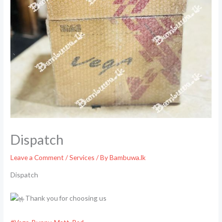
Dispatch
Leave a Comment
/
Services
/ By
Bambuwa.lk
Dispatch
Thank you for choosing us