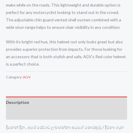
make while on the roads. This lightweight and durable option is
perfect for any motorcyclist looking to stand out in the crowd.
The adjustable chin guard vented shell system combined with a
wide visor range helps to ensure clear visibility in any condition.
With its bright red hue, this helmet not only looks great but also
provides superior protection from impacts. For those looking for
an accessory that is both stylish and safe, AGV’s Red color helmet
is a perfect choice.
Category:
AGV
Description
Reviews (0)
දිනෙන් දින , අපේ සේවාව ලබාගන්නා අයගේ තොරතුරු / දීමනා ගැන