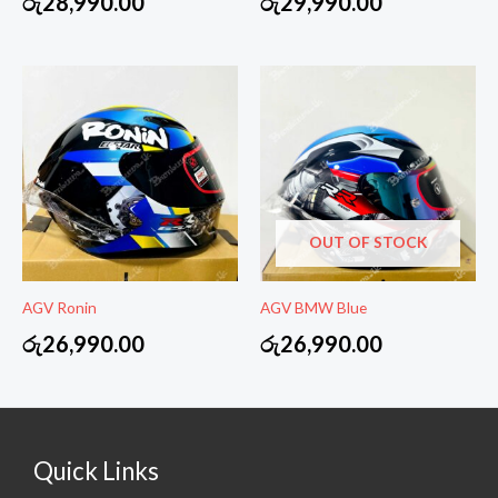
රු
28,990.00
රු
29,990.00
OUT OF STOCK
AGV Ronin
AGV BMW Blue
රු
26,990.00
රු
26,990.00
Quick Links