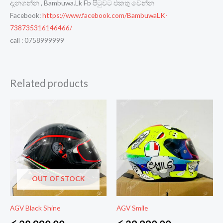
දැනගන්න , Bambuwa.Lk Fb පිටුවට එකතු වෙන්න
Facebook:
https://www.facebook.com/BambuwaLK-
738735316146466/
call : 0758999999
Related products
OUT OF STOCK
AGV Black Shine
AGV Smile