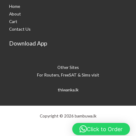
Home
About
Cart
Contact Us
Download App
Other Sites
For Routers, FreeSAT & Sims visit
thiwanka.lk
Copyright © 2026 bambuwa.lk
Click to Order