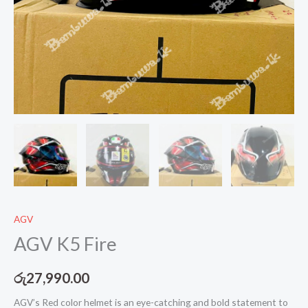
AGV
AGV K5 Fire
රු
27,990.00
AGV’s Red color helmet is an eye-catching and bold statement to