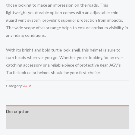
those looking to make an impression on the roads. This
lightweight yet durable option comes with an adjustable chin
guard vent system, providing superior protection from impacts.
The wide scope of visor range helps to ensure optimum visibility in
any riding conditions.
With its bright and bold turtle look shell, this helmet is sure to
turn heads wherever you go. Whether you’re looking for an eye-
catching accessory or a reliable piece of protective gear, AGV’s
Turtle look color helmet should be your first choice.
Category:
AGV
Description
Reviews (0)