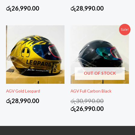
රු
26,990.00
රු
28,990.00
Sale!
OUT OF STOCK
AGV Gold Leopard
AGV Full Carbon Black
Original
රු
28,990.00
රු
30,990.00
price
Current
රු
26,990.00
was:
price
රු30,990.00
is:
රු26,990.00