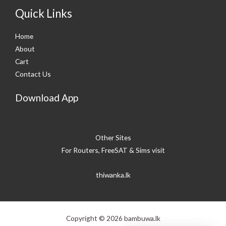
Quick Links
Home
About
Cart
Contact Us
Download App
Other Sites
For Routers, FreeSAT & Sims visit
thiwanka.lk
Copyright © 2026 bambuwa.lk