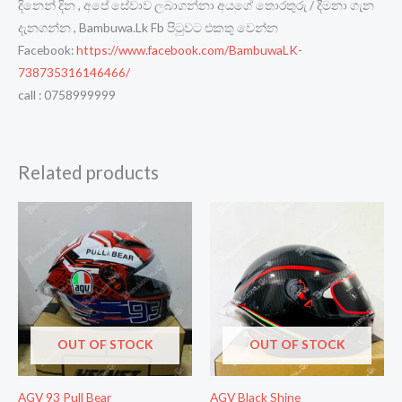
දිනෙන් දින , අපේ සේවාව ලබාගන්නා අයගේ තොරතුරු / දීමනා ගැන
දැනගන්න , Bambuwa.Lk Fb පිටුවට එකතු වෙන්න
Facebook:
https://www.facebook.com/BambuwaLK-
738735316146466/
call : 0758999999
Related products
OUT OF STOCK
OUT OF STOCK
AGV 93 Pull Bear
AGV Black Shine