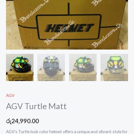
AGV
AGV Turtle Matt
රු
24,990.00
AGV’s Turtle look color helmet offers a unique and vibrant style for