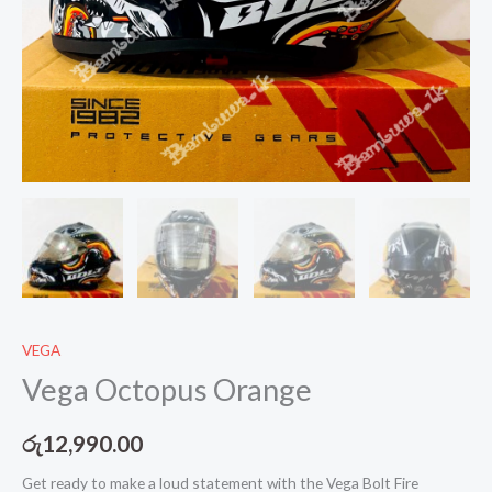
VEGA
Vega Octopus Orange
රු
12,990.00
Get ready to make a loud statement with the Vega Bolt Fire