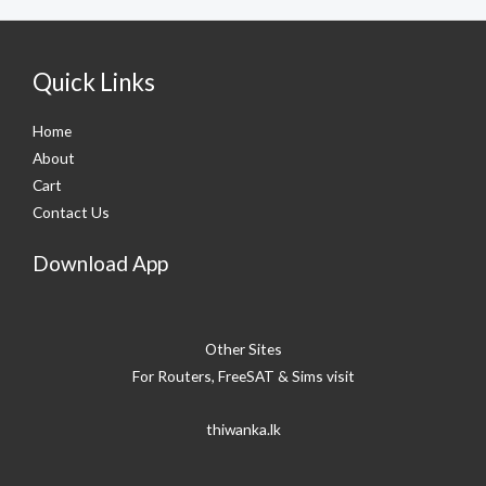
Quick Links
Home
About
Cart
Contact Us
Download App
Other Sites
For Routers, FreeSAT & Sims visit
thiwanka.lk