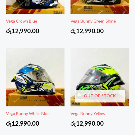
Vega Crown Blue
Vega Bunny Green Shine
රු
12,990.00
රු
12,990.00
OUT OF STOCK
Vega Bunny White Blue
Vega Bunny Yellow
රු
12,990.00
රු
12,990.00