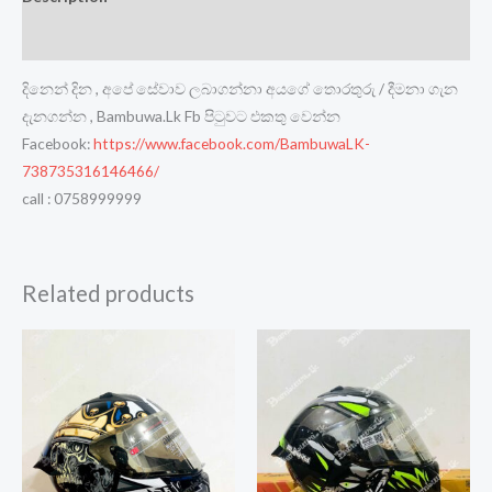
Reviews (0)
දිනෙන් දින , අපේ සේවාව ලබාගන්නා අයගේ තොරතුරු / දීමනා ගැන
දැනගන්න , Bambuwa.Lk Fb පිටුවට එකතු වෙන්න
Facebook:
https://www.facebook.com/BambuwaLK-
738735316146466/
call : 0758999999
Related products