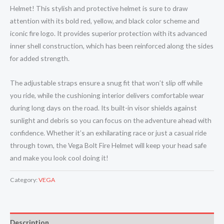
Helmet! This stylish and protective helmet is sure to draw
attention with its bold red, yellow, and black color scheme and
iconic fire logo. It provides superior protection with its advanced
inner shell construction, which has been reinforced along the sides
for added strength.
The adjustable straps ensure a snug fit that won’t slip off while
you ride, while the cushioning interior delivers comfortable wear
during long days on the road. Its built-in visor shields against
sunlight and debris so you can focus on the adventure ahead with
confidence. Whether it’s an exhilarating race or just a casual ride
through town, the Vega Bolt Fire Helmet will keep your head safe
and make you look cool doing it!
Category:
VEGA
Description