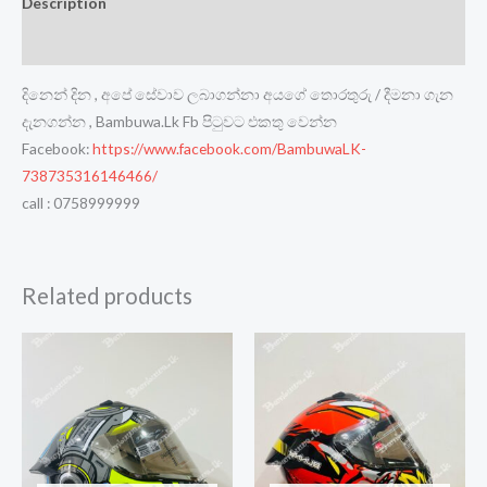
Description
Reviews (0)
දිනෙන් දින , අපේ සේවාව ලබාගන්නා අයගේ තොරතුරු / දීමනා ගැන
දැනගන්න , Bambuwa.Lk Fb පිටුවට එකතු වෙන්න
Facebook:
https://www.facebook.com/BambuwaLK-
738735316146466/
call : 0758999999
Related products