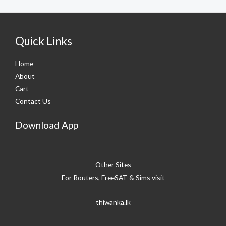
Quick Links
Home
About
Cart
Contact Us
Download App
Other Sites
For Routers, FreeSAT & Sims visit
thiwanka.lk