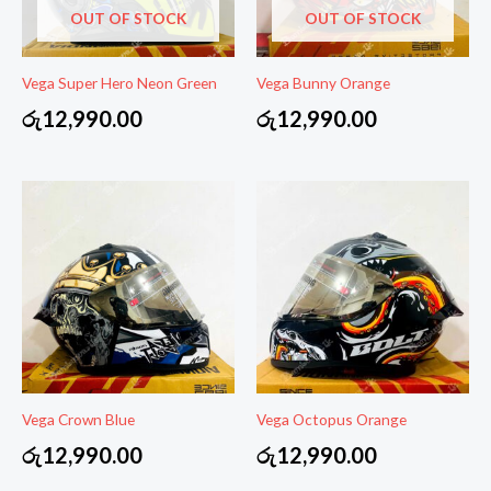
OUT OF STOCK
OUT OF STOCK
Vega Super Hero Neon Green
Vega Bunny Orange
රු
12,990.00
රු
12,990.00
Vega Crown Blue
Vega Octopus Orange
රු
12,990.00
රු
12,990.00