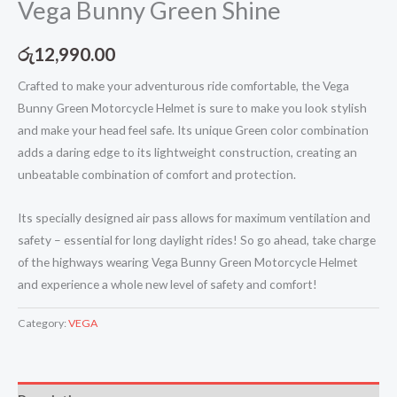
Vega Bunny Green Shine
රු
12,990.00
Crafted to make your adventurous ride comfortable, the Vega
Bunny Green Motorcycle Helmet is sure to make you look stylish
and make your head feel safe. Its unique Green color combination
adds a daring edge to its lightweight construction, creating an
unbeatable combination of comfort and protection.
Its specially designed air pass allows for maximum ventilation and
safety – essential for long daylight rides! So go ahead, take charge
of the highways wearing Vega Bunny Green Motorcycle Helmet
and experience a whole new level of safety and comfort!
Category:
VEGA