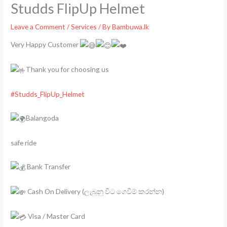
Studds FlipUp Helmet
Leave a Comment
/
Services
/ By
Bambuwa.lk
Very Happy Customer
Thank you for choosing us
#Studds_FlipUp_Helmet
Balangoda
safe ride
Bank Transfer
Cash On Delivery (ලැබුනු විට ගෙවීම් කරන්න)
Visa / Master Card