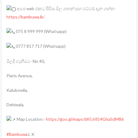
අපෙ web එකට පිවිස මිල ගනන් සහ වට්ටම් දැන ගන්න
https://bambuwa.lk/
075 8 999 999 (Whatsapp)
0777 817 717 (Whatsapp)
මිලදි ගැනිමට- No 40,
Pieris Avenue,
Kalubowila,
Dehiwala,
Map Location:-
https://goo.gl/maps/bfi5Jr814GhaSdM86
#Bambuwa
.L K