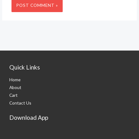
Quick Links
Home
About
Cart
Contact Us
Download App