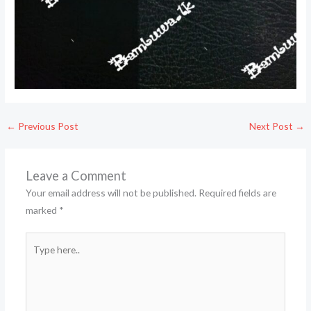
←
Previous Post
Next Post
→
Leave a Comment
Your email address will not be published.
Required fields are
marked
*
Type
here..