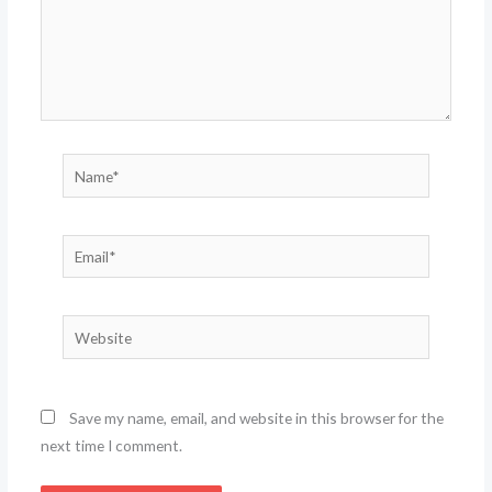
Name*
Email*
Website
Save my name, email, and website in this browser for the
next time I comment.