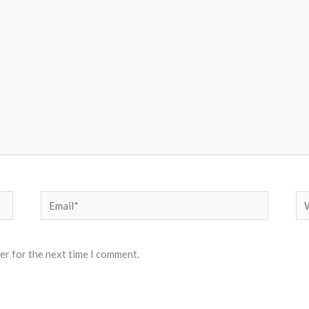
Email*
We
er for the next time I comment.