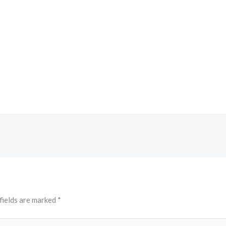
fields are marked
*