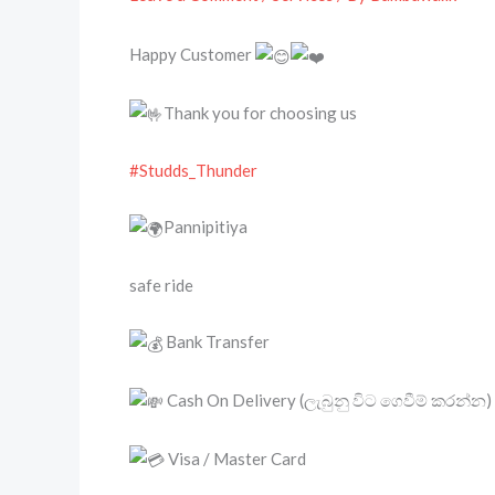
Happy Customer
Thank you for choosing us
#Studds_Thunder
Pannipitiya
safe ride
Bank Transfer
Cash On Delivery (ලැබුනු විට ගෙවීම් කරන්න)
Visa / Master Card