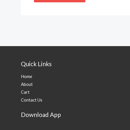
Quick Links
Home
About
Cart
Contact Us
Download App