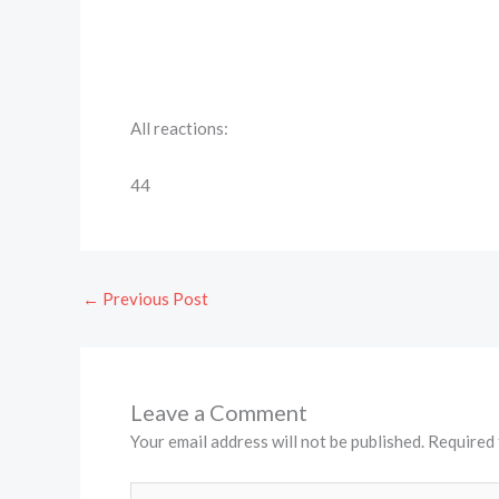
All reactions:
44
←
Previous Post
Leave a Comment
Your email address will not be published.
Required 
Type