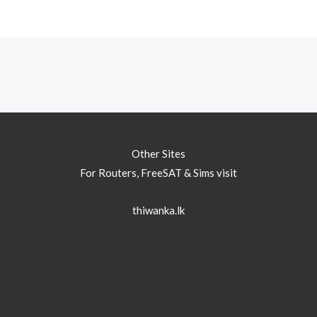
Other Sites
For Routers, FreeSAT & Sims visit
thiwanka.lk