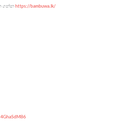
ැන ගන්න
https://bambuwa.lk/
r814GhaSdM86