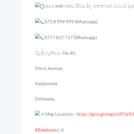
අපෙ web එකට පිවිස මිල ගනන් සහ වට්ටම් ද
075 8 999 999 (Whatsapp)
0777 817 717 (Whatsapp)
මිලදි ගැනිමට- No 40,
Pieris Avenue,
Kalubowila,
Dehiwala,
Map Location:-
https://goo.gl/maps/bfi5J
#Bambuwa
.L K