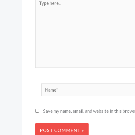
here..
Name*
Save my name, email, and website in this brows