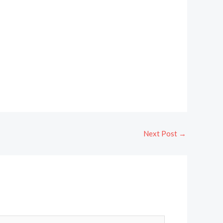
Next Post
→