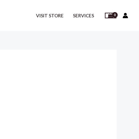
VISIT STORE
SERVICES