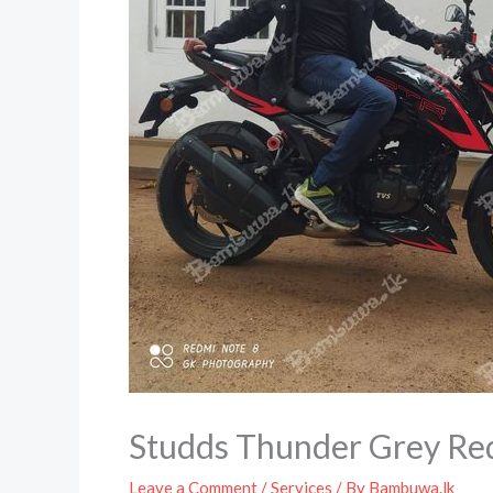
Studds Thunder Grey Re
Leave a Comment
/
Services
/ By
Bambuwa.lk