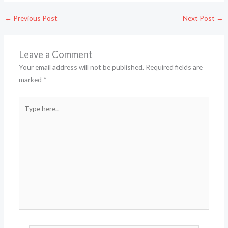
←
Previous Post
Next Post
→
Leave a Comment
Your email address will not be published.
Required fields are
marked
*
Type
here..