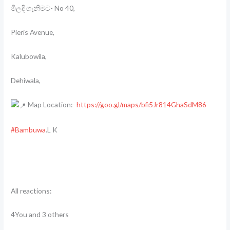
මිලදි ගැනිමට- No 40,
Pieris Avenue,
Kalubowila,
Dehiwala,
Map Location:-
https://goo.gl/maps/bfi5Jr814GhaSdM86
#Bambuwa
.L K
All reactions:
4You and 3 others