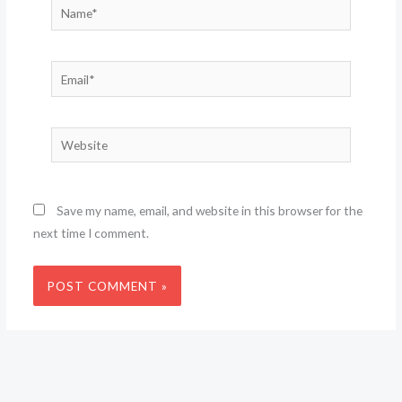
Name*
Email*
Website
Save my name, email, and website in this browser for the
next time I comment.