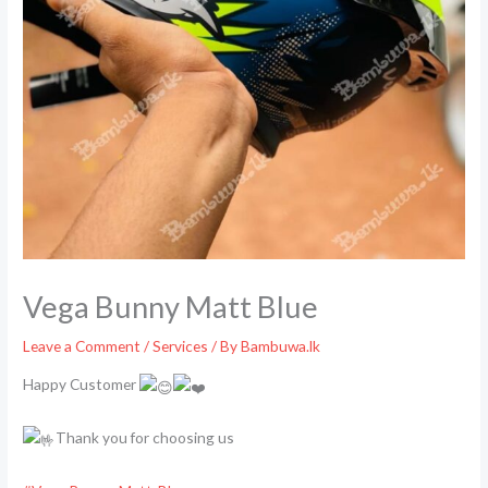
Vega Bunny Matt Blue
Leave a Comment
/
Services
/ By
Bambuwa.lk
Happy Customer
Thank you for choosing us