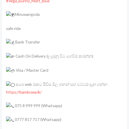
#Vega_Bunny_Matt_Blue
Minuwangoda
safe ride
Bank Transfer
Cash On Delivery (ලැබුනු විට ගෙවීම් කරන්න)
Visa / Master Card
අපෙ web එකට පිවිස මිල ගනන් සහ වට්ටම් දැන ගන්න
https://bambuwa.lk/
075 8 999 999 (Whatsapp)
0777 817 717 (Whatsapp)