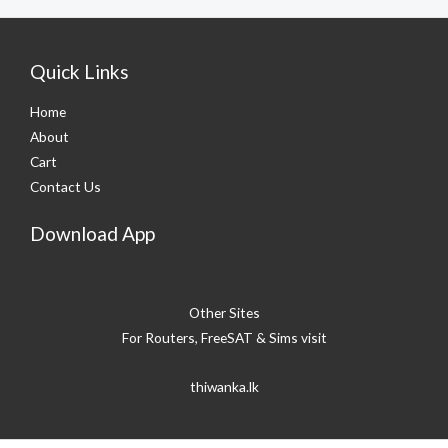
Quick Links
Home
About
Cart
Contact Us
Download App
Other Sites
For Routers, FreeSAT & Sims visit
thiwanka.lk