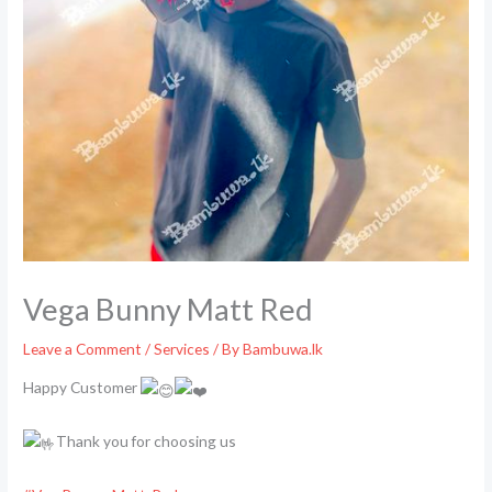
Vega Bunny Matt Red
Leave a Comment
/
Services
/ By
Bambuwa.lk
Happy Customer
Thank you for choosing us