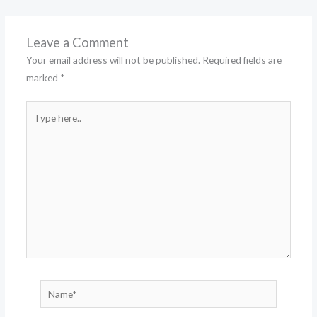
Leave a Comment
Your email address will not be published.
Required fields are
marked
*
Type
here..
Name*