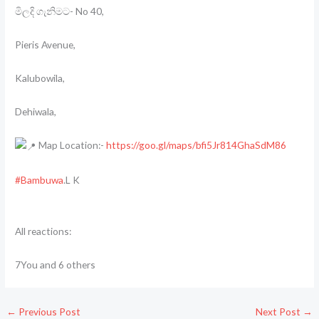
මිලදි ගැනිමට- No 40,
Pieris Avenue,
Kalubowila,
Dehiwala,
Map Location:-
https://goo.gl/maps/bfi5Jr814GhaSdM86
#Bambuwa
.L K
All reactions:
7You and 6 others
←
Previous Post
Next Post
→