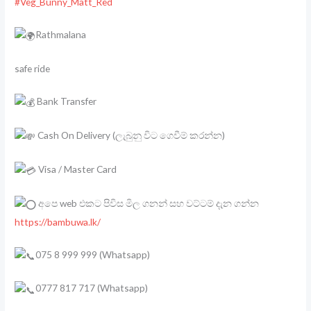
#Veg_Bunny_Matt_Red
Rathmalana
safe ride
Bank Transfer
Cash On Delivery (ලැබුනු විට ගෙවීම් කරන්න)
Visa / Master Card
අපෙ web එකට පිවිස මිල ගනන් සහ වට්ටම් දැන ගන්න
https://bambuwa.lk/
075 8 999 999 (Whatsapp)
0777 817 717 (Whatsapp)