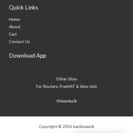
Quick Links
Home
About
Cart
Contact Us
Download App
Other Sites
For Routers, FreeSAT & Sims visit
thiwanka.lk
Copyright © 2026 bambuwa.lk