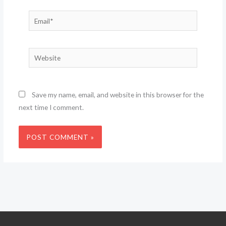
Email*
Website
Save my name, email, and website in this browser for the
next time I comment.