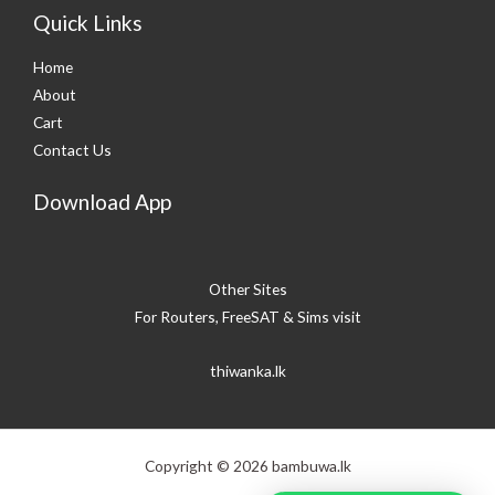
Quick Links
Home
About
Cart
Contact Us
Download App
Other Sites
For Routers, FreeSAT & Sims visit
thiwanka.lk
Copyright © 2026 bambuwa.lk