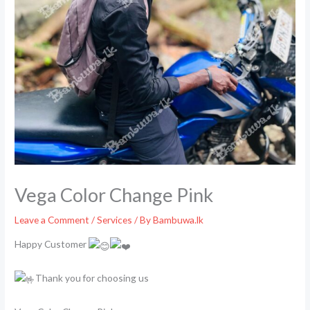
Vega Color Change Pink
Leave a Comment
/
Services
/ By
Bambuwa.lk
Happy Customer
Thank you for choosing us