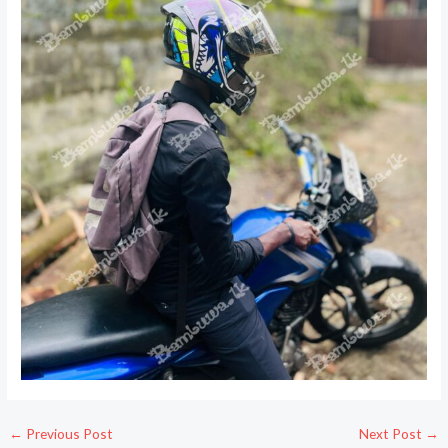
←
Previous Post
Next Post
→