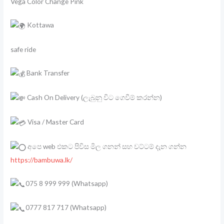
Vega Color Change Pink
Kottawa
safe ride
Bank Transfer
Cash On Delivery (ලැබුනු විට ගෙවීම් කරන්න)
Visa / Master Card
අපෙ web එකට පිවිස මිල ගනන් සහ වට්ටම් දැන ගන්න
https://bambuwa.lk/
075 8 999 999 (Whatsapp)
0777 817 717 (Whatsapp)