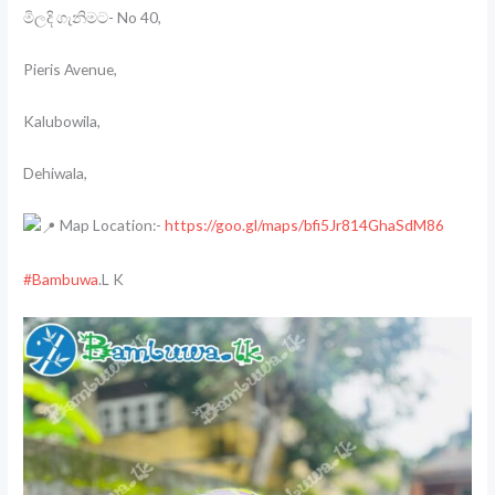
මිලදි ගැනිමට- No 40,
Pieris Avenue,
Kalubowila,
Dehiwala,
Map Location:-
https://goo.gl/maps/bfi5Jr814GhaSdM86
#Bambuwa
.L K