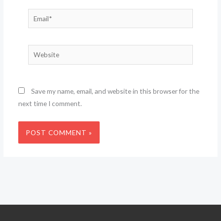
Email*
Website
Save my name, email, and website in this browser for the
next time I comment.