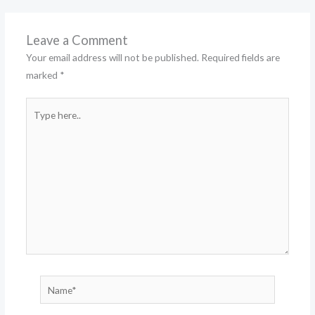
Leave a Comment
Your email address will not be published.
Required fields are
marked
*
Type
here..
Name*