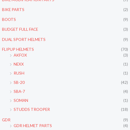
BIKE PARTS
(2)
BOOTS
(9)
BUDGET FULL FACE
(3)
DUAL SPORT HELMETS
(9)
FLIPUP HELMETS
(70)
AKFOX
(3)
NEXX
(1)
RUSH
(1)
SB-20
(42)
SBA-7
(4)
SOMAN
(1)
STUDDS TROOPER
(18)
GDR
(9)
GDR HELMET PARTS
(4)