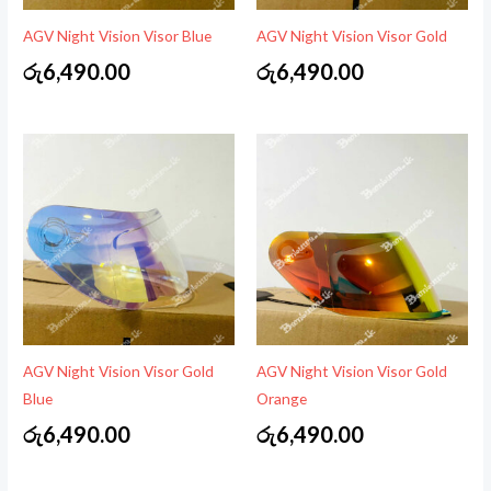
AGV Night Vision Visor Blue
AGV Night Vision Visor Gold
රු
6,490.00
රු
6,490.00
AGV Night Vision Visor Gold
AGV Night Vision Visor Gold
Blue
Orange
රු
6,490.00
රු
6,490.00