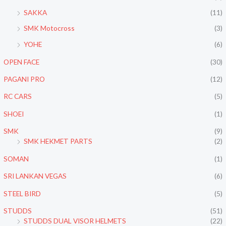
SAKKA
(11)
SMK Motocross
(3)
YOHE
(6)
OPEN FACE
(30)
PAGANI PRO
(12)
RC CARS
(5)
SHOEI
(1)
SMK
(9)
SMK HEKMET PARTS
(2)
SOMAN
(1)
SRI LANKAN VEGAS
(6)
STEEL BIRD
(5)
STUDDS
(51)
STUDDS DUAL VISOR HELMETS
(22)