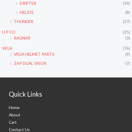
DRIFTER
(14)
HELIOS
(8)
THUNDER
(27)
U P CO
(25)
RAGNAR
(3)
VEGA
(76)
VEGA HELMET PARTS
(9)
ZAP DUAL VISOR
(7)
Quick Links
Home
About
Cart
Contact Us