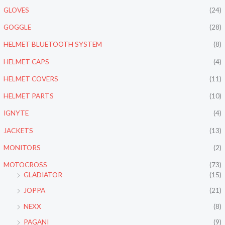
GLOVES
(24)
GOGGLE
(28)
HELMET BLUETOOTH SYSTEM
(8)
HELMET CAPS
(4)
HELMET COVERS
(11)
HELMET PARTS
(10)
IGNYTE
(4)
JACKETS
(13)
MONITORS
(2)
MOTOCROSS
(73)
GLADIATOR
(15)
JOPPA
(21)
NEXX
(8)
PAGANI
(9)