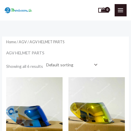
Skip
to
content
Home
/
AGV
/ AGV HELMET PARTS
AGV HELMET PARTS
Showing all 6 results