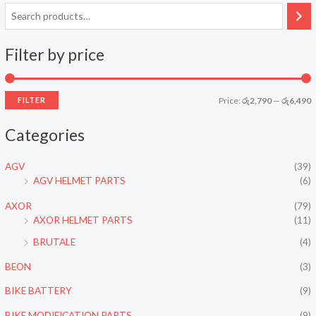
Filter by price
FILTER
Price:
රු2,790
—
රු6,490
i
a
Categories
n
x
p
p
AGV
(39)
r
r
AGV HELMET PARTS
(6)
i
i
AXOR
(79)
c
c
AXOR HELMET PARTS
(11)
e
e
BRUTALE
(4)
BEON
(3)
BIKE BATTERY
(9)
BIKE MODIFICATION PARTS
(9)