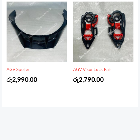
AGV Spoiler
AGV Visor Lock Pair
රු
2,990.00
රු
2,790.00