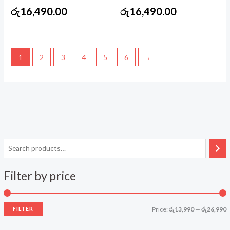
රු
16,490.00
රු
16,490.00
1
2
3
4
5
6
→
Filter by price
FILTER
Price:
රු13,990
—
රු26,990
i
a