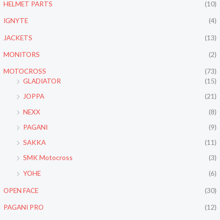
HELMET PARTS
(10)
IGNYTE
(4)
JACKETS
(13)
MONITORS
(2)
MOTOCROSS
(73)
GLADIATOR
(15)
JOPPA
(21)
NEXX
(8)
PAGANI
(9)
SAKKA
(11)
SMK Motocross
(3)
YOHE
(6)
OPEN FACE
(30)
PAGANI PRO
(12)