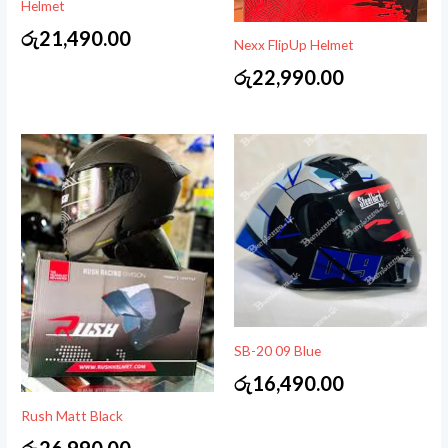
Helmet
රු
21,490.00
Nexx FlipUp Helmet
රු
22,990.00
SB-20 09 Blue
රු
16,490.00
Rush Matt Black
රු
26,990.00