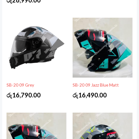
SB-20 09 Grey
SB-20 09 Jazz Blue Matt
රු
16,790.00
රු
16,490.00