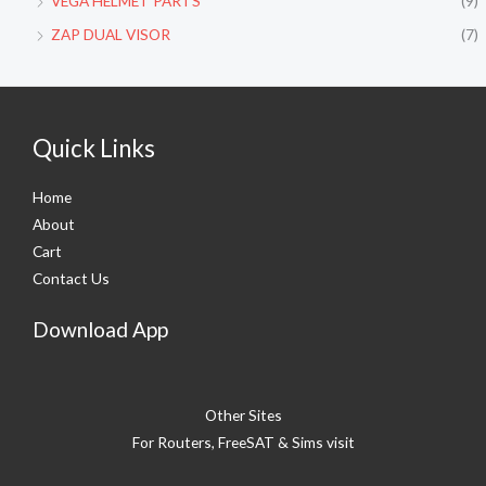
VEGA HELMET PARTS
(9)
ZAP DUAL VISOR
(7)
Quick Links
Home
About
Cart
Contact Us
Download App
Other Sites
For Routers, FreeSAT & Sims visit