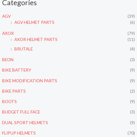
Categories
n
x
p
p
AGV
(39)
r
r
AGV HELMET PARTS
(6)
i
i
AXOR
(79)
c
c
AXOR HELMET PARTS
(11)
e
e
BRUTALE
(4)
BEON
(3)
BIKE BATTERY
(9)
BIKE MODIFICATION PARTS
(9)
BIKE PARTS
(2)
BOOTS
(9)
BUDGET FULL FACE
(3)
DUAL SPORT HELMETS
(9)
FLIPUP HELMETS
(70)