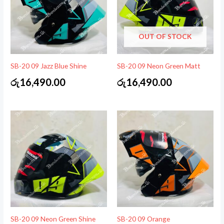
OUT OF STOCK
SB-20 09 Jazz Blue Shine
SB-20 09 Neon Green Matt
රු
16,490.00
රු
16,490.00
SB-20 09 Neon Green Shine
SB-20 09 Orange