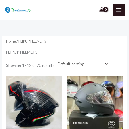
Skip
to
content
Home
/ FLIPUP HELMETS
FLIPUP HELMETS
Showing 1–12 of 70 results