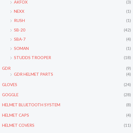
AKFOX
(3)
NEXX
(1)
RUSH
(1)
SB-20
(42)
SBA-7
(4)
SOMAN
(1)
STUDDS TROOPER
(18)
GDR
(9)
GDR HELMET PARTS
(4)
GLOVES
(24)
GOGGLE
(28)
HELMET BLUETOOTH SYSTEM
(8)
HELMET CAPS
(4)
HELMET COVERS
(11)