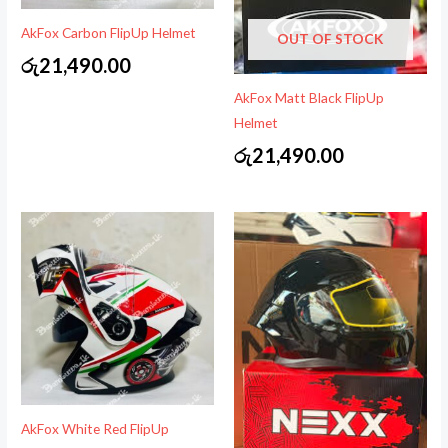
AkFox Carbon FlipUp Helmet
OUT OF STOCK
රු
21,490.00
AkFox Matt Black FlipUp
Helmet
රු
21,490.00
AkFox White Red FlipUp