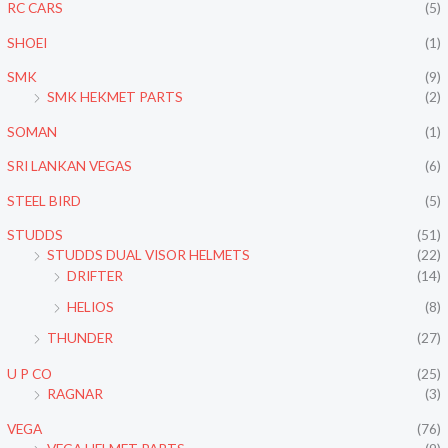
RC CARS
(5)
SHOEI
(1)
SMK
(9)
SMK HEKMET PARTS
(2)
SOMAN
(1)
SRI LANKAN VEGAS
(6)
STEEL BIRD
(5)
STUDDS
(51)
STUDDS DUAL VISOR HELMETS
(22)
DRIFTER
(14)
HELIOS
(8)
THUNDER
(27)
U P CO
(25)
RAGNAR
(3)
VEGA
(76)