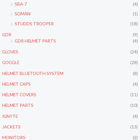
SBA-7
(4)
SOMAN
(1)
STUDDS TROOPER
(18)
GDR
(9)
GDR HELMET PARTS
(4)
GLOVES
(24)
GOGGLE
(28)
HELMET BLUETOOTH SYSTEM
(8)
HELMET CAPS
(4)
HELMET COVERS
(11)
HELMET PARTS
(10)
IGNYTE
(4)
JACKETS
(13)
MONITORS
(2)