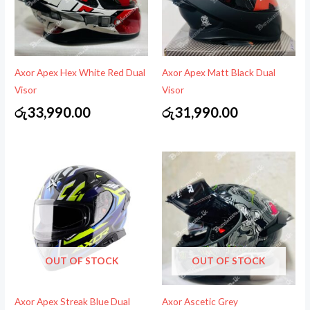
Axor Apex Hex White Red Dual
Axor Apex Matt Black Dual
Visor
Visor
රු
33,990.00
රු
31,990.00
OUT OF STOCK
OUT OF STOCK
Axor Apex Streak Blue Dual
Axor Ascetic Grey