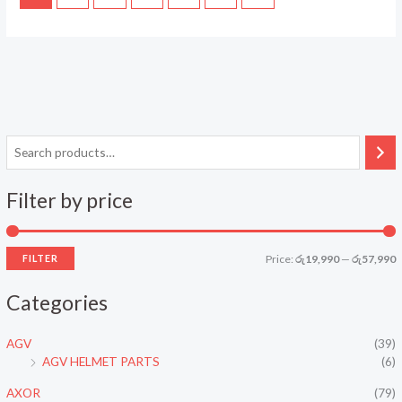
Filter by price
FILTER
Price:
රු19,990
—
රු57,990
i
a
Categories
n
x
p
p
AGV
(39)
r
r
AGV HELMET PARTS
(6)
i
i
AXOR
(79)