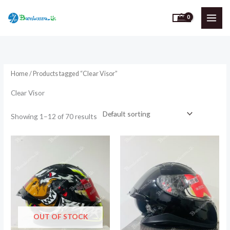
Skip
to
content
Home
/ Products tagged “Clear Visor”
Clear Visor
Showing 1–12 of 70 results
OUT OF STOCK