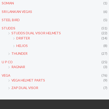
SOMAN
(1)
SRI LANKAN VEGAS
(6)
STEEL BIRD
(5)
STUDDS
(51)
STUDDS DUAL VISOR HELMETS
(22)
DRIFTER
(14)
HELIOS
(8)
THUNDER
(27)
U P CO
(25)
RAGNAR
(3)
VEGA
(76)
VEGA HELMET PARTS
(9)
ZAP DUAL VISOR
(7)