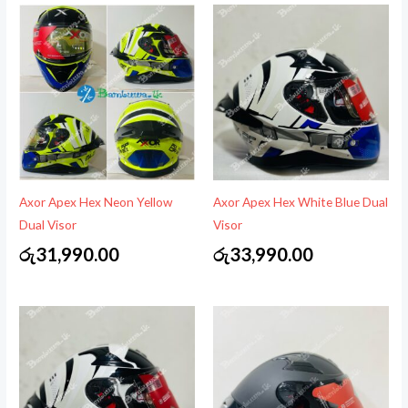
Axor Apex Hex Neon Yellow
Axor Apex Hex White Blue Dual
Dual Visor
Visor
රු
31,990.00
රු
33,990.00