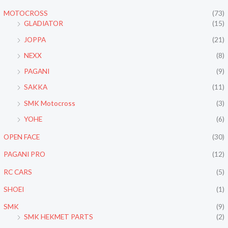
MOTOCROSS
(73)
GLADIATOR
(15)
JOPPA
(21)
NEXX
(8)
PAGANI
(9)
SAKKA
(11)
SMK Motocross
(3)
YOHE
(6)
OPEN FACE
(30)
PAGANI PRO
(12)
RC CARS
(5)
SHOEI
(1)
SMK
(9)
SMK HEKMET PARTS
(2)