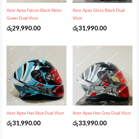
Axor Apex Falcon Black Neon
Axor Apex Gloss Black Dual
Green Dual Visor
Visor
රු
29,990.00
රු
31,990.00
Axor Apex Hex Blue Dual Visor
Axor Apex Hex Grey Dual Visor
රු
31,990.00
රු
33,990.00