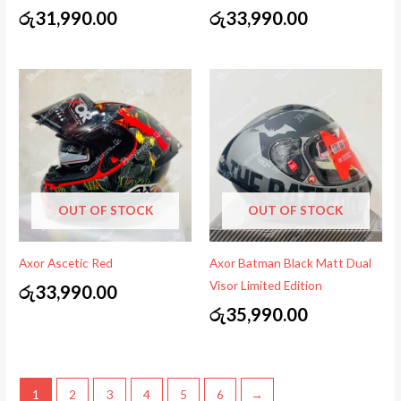
රු
31,990.00
රු
33,990.00
OUT OF STOCK
OUT OF STOCK
Axor Ascetic Red
Axor Batman Black Matt Dual
Visor Limited Edition
රු
33,990.00
රු
35,990.00
1
2
3
4
5
6
→