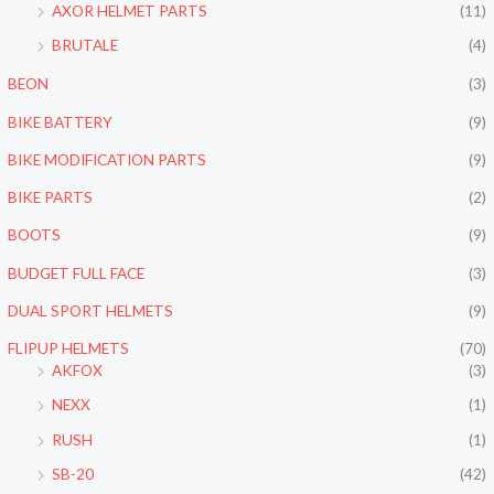
c
c
AXOR HELMET PARTS
(11)
e
e
BRUTALE
(4)
BEON
(3)
BIKE BATTERY
(9)
BIKE MODIFICATION PARTS
(9)
BIKE PARTS
(2)
BOOTS
(9)
BUDGET FULL FACE
(3)
DUAL SPORT HELMETS
(9)
FLIPUP HELMETS
(70)
AKFOX
(3)
NEXX
(1)
RUSH
(1)
SB-20
(42)