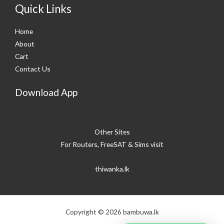
Quick Links
Home
About
Cart
Contact Us
Download App
Other Sites
For Routers, FreeSAT & Sims visit
thiwanka.lk
Copyright © 2026 bambuwa.lk