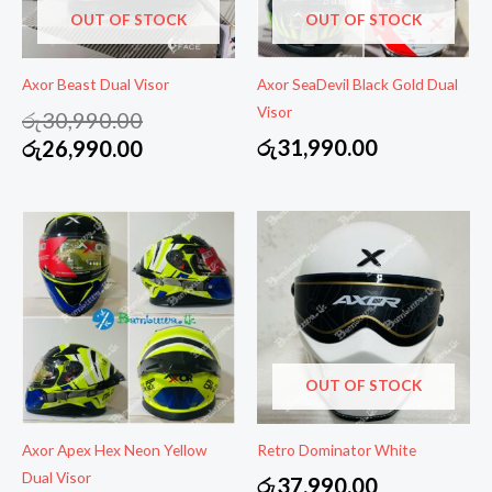
OUT OF STOCK
OUT OF STOCK
Axor Beast Dual Visor
Axor SeaDevil Black Gold Dual
Visor
Original
රු
30,990.00
price
Current
රු
31,990.00
රු
26,990.00
was:
price
රු30,990.00.
is:
රු26,990.00.
OUT OF STOCK
Axor Apex Hex Neon Yellow
Retro Dominator White
Dual Visor
රු
37,990.00