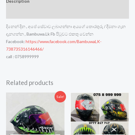
Description
Reviews (0)
දිනෙන් දින , අපේ සේවාව ලබාගන්නා අයගේ තොරතුරු / දීමනා ගැන
දැනගන්න , Bambuwa.Lk Fb පිටුවට එකතු වෙන්න
Facebook:
https://www.facebook.com/BambuwaLK-
738735316146466/
call : 0758999999
Related products
Sale!