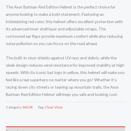
The Axor Batman Red Edition Helmet is the perfect choice for
anyone looking to make a bold statement. Featuring an
intimidating red color, this helmet offers excellent protection with
its advanced inner shell layer and adjustable straps. The
contoured ear flaps provide maximum comfort while also reducing
noise pollution so you can focus on the road ahead.
The built-in visor shields against UV rays and debris, while the
sleek design reduces wind resistance for improved stability at high
speeds. With its iconic bat logo in yellow, this helmet will make you
feel like a real superhero no matter where you go! Whether it’s
racing down city streets or tearing up mountain trails, the Axor
Batman Red Edition Helmet will keep you safe and looking cool.
Category:
AXOR
Tag:
Clear Visor