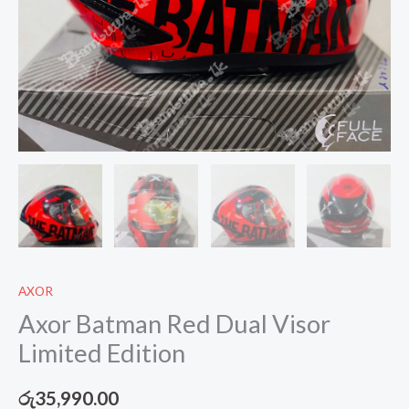
AXOR
Axor Batman Red Dual Visor
Limited Edition
රු
35,990.00