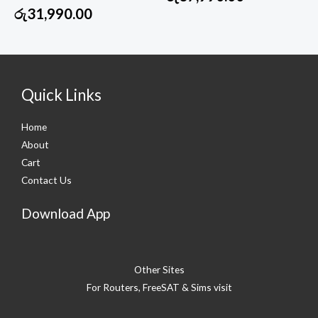
රු
31,990.00
Quick Links
Home
About
Cart
Contact Us
Download App
Other Sites
For Routers, FreeSAT & Sims visit