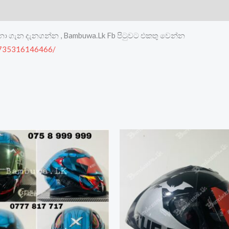
මනා ගැන දැනගන්න , Bambuwa.Lk Fb පිටුවට එකතු වෙන්න
8735316146466/