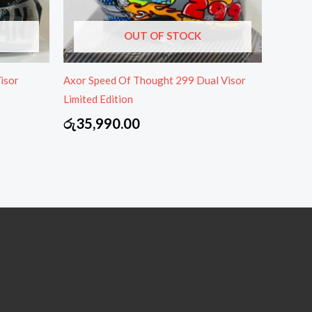
OUT OF STOCK
isor
Axor Speed Of Thought 299 Dual Visor
Limited Edition
රු
35,990.00