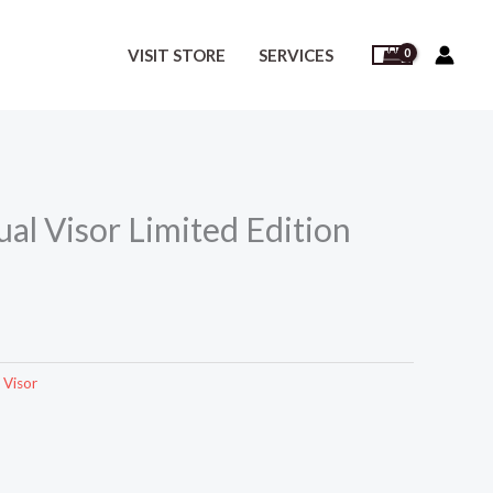
VISIT STORE
SERVICES
al Visor Limited Edition
 Visor