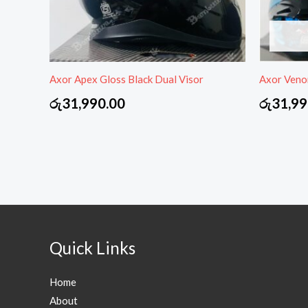
Axor Apex Gloss Black Dual Visor
Axor Veno
රු
31,990.00
රු
31,99
Quick Links
Home
About