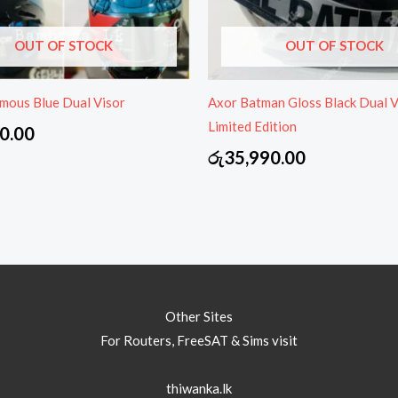
OUT OF STOCK
OUT OF STOCK
mous Blue Dual Visor
Axor Batman Gloss Black Dual V
Limited Edition
0.00
රු
35,990.00
Other Sites
For Routers, FreeSAT & Sims visit
thiwanka.lk