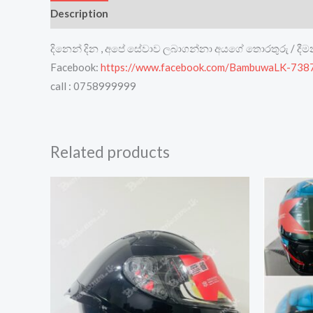
Description
Reviews (0)
දිනෙන් දින , අපේ සේවාව ලබාගන්නා අයගේ තොරතුරු / දී
Facebook:
https://www.facebook.com/BambuwaLK-73
call : 0758999999
Related products