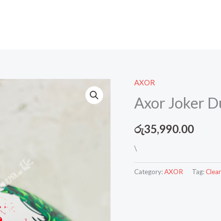
AXOR
Axor Joker Du
රු
35,990.00
\
Category:
AXOR
Tag:
Clear