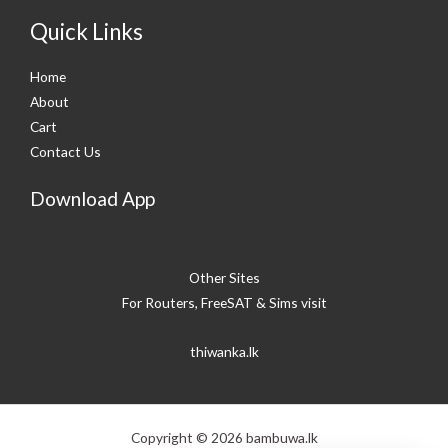
Quick Links
Home
About
Cart
Contact Us
Download App
Other Sites
For Routers, FreeSAT & Sims visit
thiwanka.lk
Copyright © 2026 bambuwa.lk