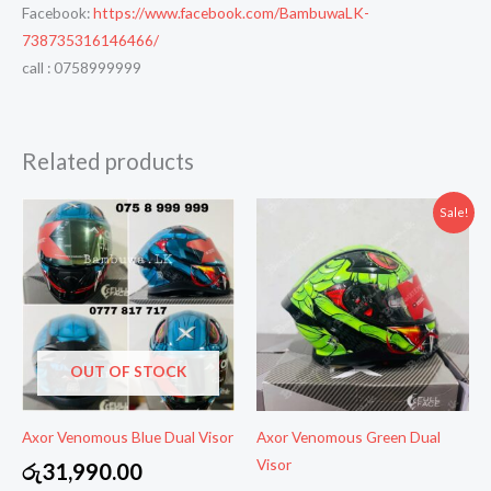
Facebook:
https://www.facebook.com/BambuwaLK-
738735316146466/
call : 0758999999
Related products
Sale!
OUT OF STOCK
Axor Venomous Blue Dual Visor
Axor Venomous Green Dual
Visor
රු
31,990.00