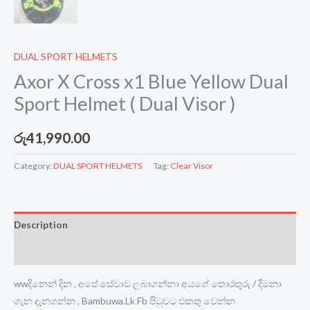
DUAL SPORT HELMETS
Axor X Cross x1 Blue Yellow Dual
Sport Helmet ( Dual Visor )
රු
41,990.00
Category:
DUAL SPORT HELMETS
Tag:
Clear Visor
Description
Reviews (0)
wwදිනෙන් දින , අපේ සේවාව ලබාගන්නා අයගේ තොරතුරු / දීමනා
ගැන දැනගන්න , Bambuwa.Lk Fb පිටුවට එකතු වෙන්න