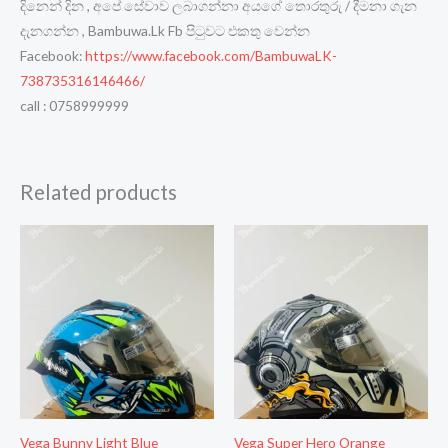
දිනෙන් දින , අපේ සේවාව ලබාගන්නා අයගේ තොරතුරු / දීමනා ගැන
දැනගන්න , Bambuwa.Lk Fb පිටුවට එකතු වෙන්න
Facebook:
https://www.facebook.com/BambuwaLK-
738735316146466/
call : 0758999999
Related products
Vega Bunny Light Blue
Vega Super Hero Orange