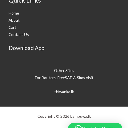
Quick Links
Home
About
Cart
Contact Us
Download App
Other Sites
For Routers, FreeSAT & Sims visit
thiwanka.lk
Copyright © 2026 bambuwa.lk