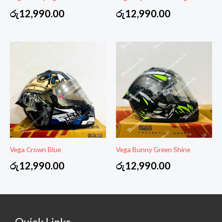
රු
12,990.00
රු
12,990.00
Vega Crown Blue
Vega Bunny Green Shine
රු
12,990.00
රු
12,990.00