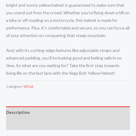
bright and sunny yellow helmet is guaranteed to make sure that
you stand out from the crowd. Whether you’re flying down a hill on
a bike or off-roading on a motorcycle, this helmet is made for
performance. Plus, it’s comfortable and secure, so you can focus all
of your attention on conquering that steep mountain.
And, with its cutting-edge features like adjustable straps and
advanced padding, you’ll be looking good and feeling safe in no
time. So what are you waiting for? Take the first step towards
living life on the fast lane with the Vega Bolt Yellow Helmet!
Category:
VEGA
Description
Reviews (0)