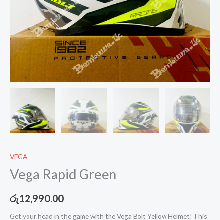
VEGA
Vega Rapid Green
රු
12,990.00
Get your head in the game with the Vega Bolt Yellow Helmet! This