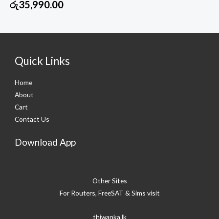
රු
35,990.00
Quick Links
Home
About
Cart
Contact Us
Download App
Other Sites
For Routers, FreeSAT & Sims visit
thiwanka.lk