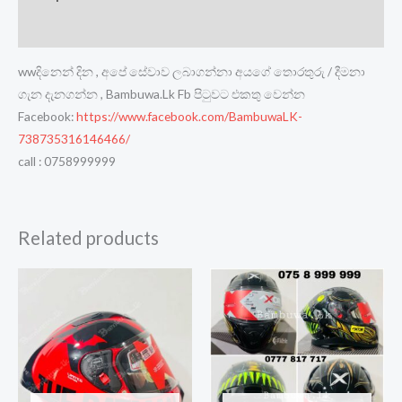
Reviews (0)
wwදිනෙන් දින , අපේ සේවාව ලබාගන්නා අයගේ තොරතුරු / දීමනා
ගැන දැනගන්න , Bambuwa.Lk Fb පිටුවට එකතු වෙන්න
Facebook:
https://www.facebook.com/BambuwaLK-
738735316146466/
call : 0758999999
Related products