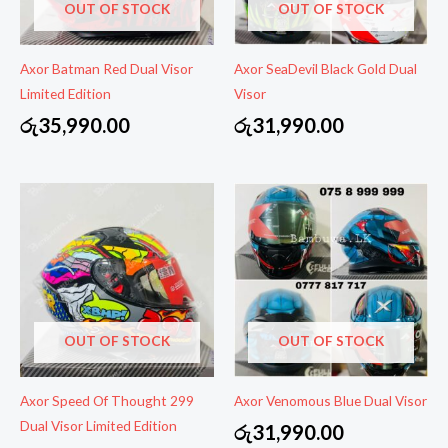
OUT OF STOCK
OUT OF STOCK
Axor Batman Red Dual Visor
Axor SeaDevil Black Gold Dual
Limited Edition
Visor
රු
35,990.00
රු
31,990.00
OUT OF STOCK
OUT OF STOCK
Axor Speed Of Thought 299
Axor Venomous Blue Dual Visor
Dual Visor Limited Edition
රු
31,990.00