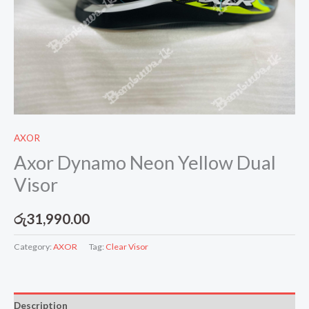
AXOR
Axor Dynamo Neon Yellow Dual
Visor
රු
31,990.00
Category:
AXOR
Tag:
Clear Visor
Description